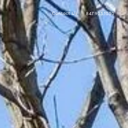
Contact Us
847.903.1030