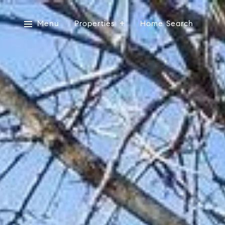
Menu
Properties
Home Search