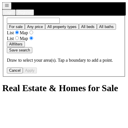
Open navigation
Login
Register
For sale
Any price
All property types
All beds
All baths
List
Map
List
Map
All
filters
Save search
Draw to select your area(s). Tap a boundary to add a point.
Cancel
Apply
Real Estate & Homes for Sale