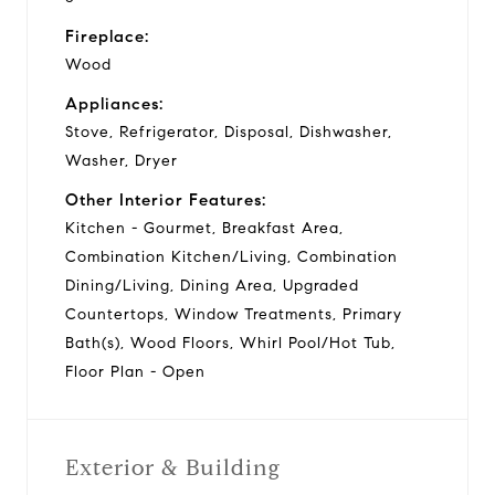
Fireplace:
Wood
Appliances:
Stove, Refrigerator, Disposal, Dishwasher,
Washer, Dryer
Other Interior Features:
Kitchen - Gourmet, Breakfast Area,
Combination Kitchen/Living, Combination
Dining/Living, Dining Area, Upgraded
Countertops, Window Treatments, Primary
Bath(s), Wood Floors, Whirl Pool/Hot Tub,
Floor Plan - Open
Exterior & Building