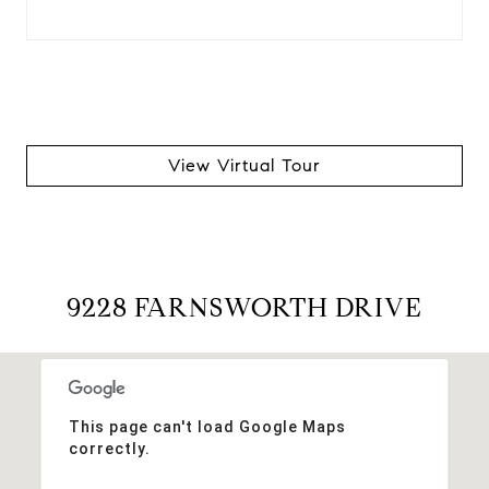
View Virtual Tour
9228 FARNSWORTH DRIVE
This page can't load Google Maps
correctly.