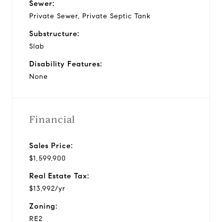
Sewer:
Private Sewer, Private Septic Tank
Substructure:
Slab
Disability Features:
None
Financial
Sales Price:
$1,599,900
Real Estate Tax:
$13,992/yr
Zoning:
RE2