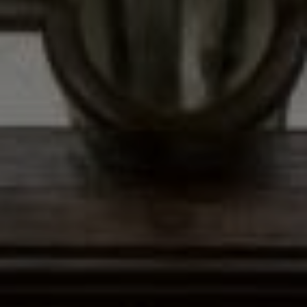
Address
12435 Park Potomac Ave,
Ste R-1 Potomac, MD 20854
Peter Ferguson
(847) 903-1030
[email protected]