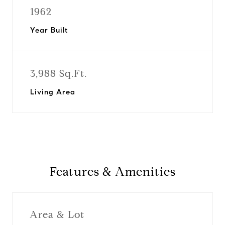
1962
Year Built
3,988 Sq.Ft.
Living Area
Features & Amenities
Area & Lot