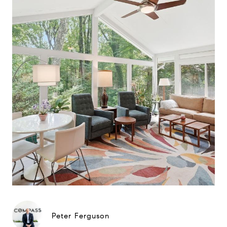
Peter Ferguson