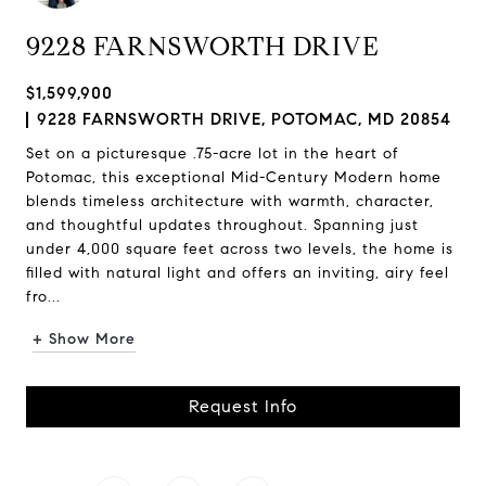
9228 FARNSWORTH DRIVE
$1,599,900
9228 FARNSWORTH DRIVE, POTOMAC, MD 20854
Set on a picturesque .75-acre lot in the heart of
Potomac, this exceptional Mid-Century Modern home
blends timeless architecture with warmth, character,
and thoughtful updates throughout. Spanning just
under 4,000 square feet across two levels, the home is
filled with natural light and offers an inviting, airy feel
fro...
+ Show More
Request Info