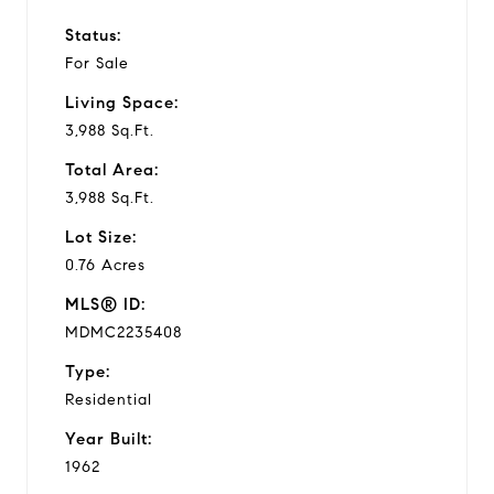
Status:
For Sale
Living Space:
3,988 Sq.Ft.
Total Area:
3,988 Sq.Ft.
Lot Size:
0.76 Acres
MLS® ID:
MDMC2235408
Type:
Residential
Year Built:
1962