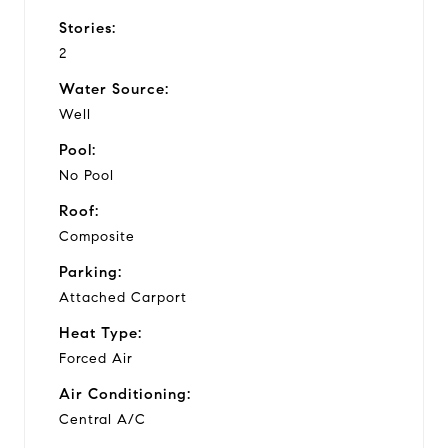
Stories:
2
Water Source:
Well
Pool:
No Pool
Roof:
Composite
Parking:
Attached Carport
Heat Type:
Forced Air
Air Conditioning:
Central A/C