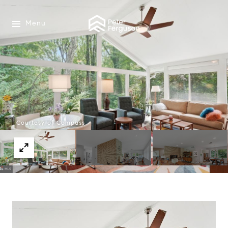
Menu
Courtesy of Compass