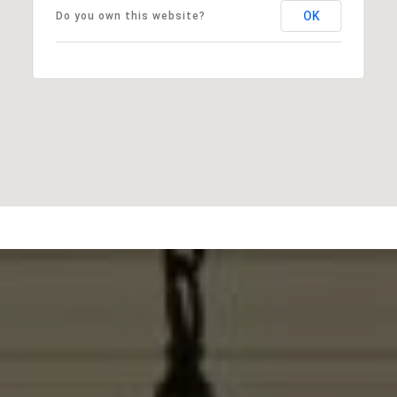
OK
Do you own this website?