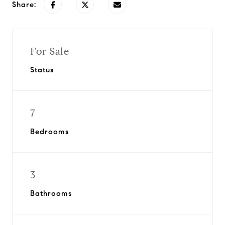
Share:
For Sale
Status
7
Bedrooms
3
Bathrooms