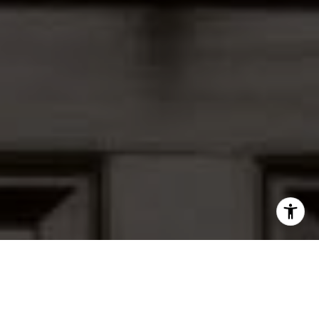
I agree to be contacted by Peter Ferguson via call, email,
and text for real estate services. To opt out, you can reply
'stop' at any time or reply 'help' for assistance. You can
also click the unsubscribe link in the emails. Message and
data rates may apply. Message frequency may vary.
Privacy Policy
.