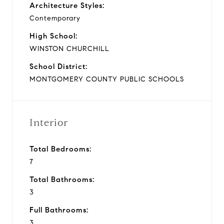
Architecture Styles:
Contemporary
High School:
WINSTON CHURCHILL
School District:
MONTGOMERY COUNTY PUBLIC SCHOOLS
Interior
Total Bedrooms:
7
Total Bathrooms:
3
Full Bathrooms:
3