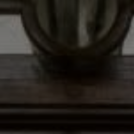
Address
12435 Park Potomac Ave,
Ste R-1 Potomac, MD 20854
Peter Ferguson
(847) 903-1030
[email protected]