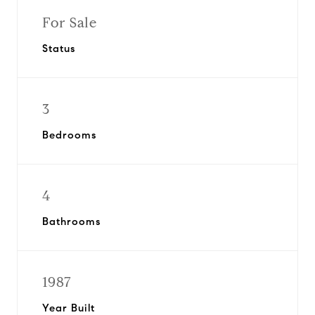
For Sale
Status
3
Bedrooms
4
Bathrooms
1987
Year Built