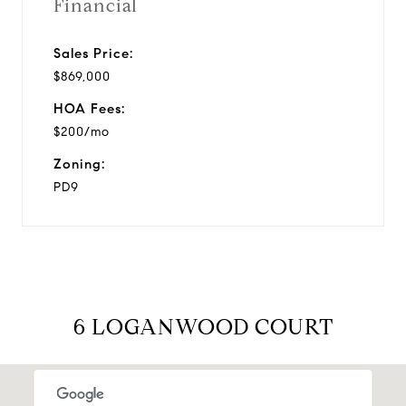
Financial
Sales Price:
$869,000
HOA Fees:
$200/mo
Zoning:
PD9
6 LOGANWOOD COURT