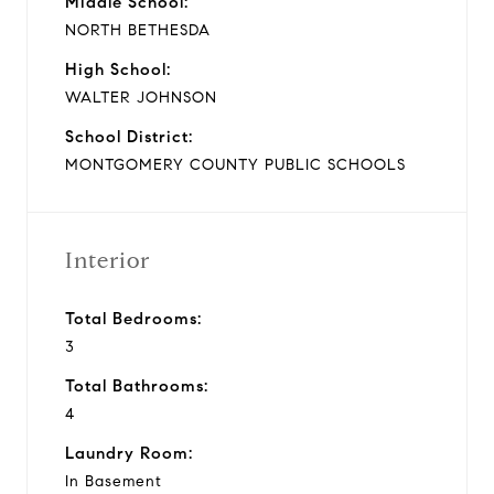
Middle School:
NORTH BETHESDA
High School:
WALTER JOHNSON
School District:
MONTGOMERY COUNTY PUBLIC SCHOOLS
Interior
Total Bedrooms:
3
Total Bathrooms:
4
Laundry Room:
In Basement