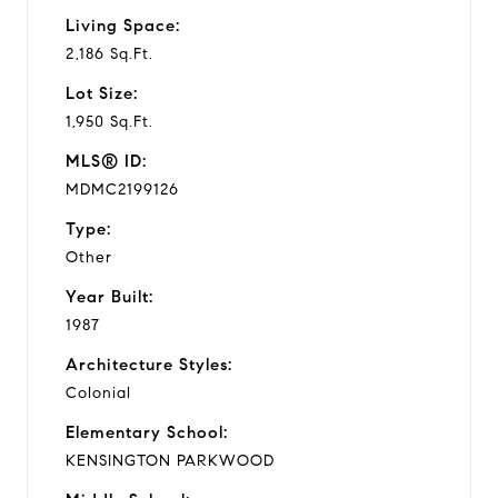
Living Space:
2,186 Sq.Ft.
Lot Size:
1,950 Sq.Ft.
MLS® ID:
MDMC2199126
Type:
Other
Year Built:
1987
Architecture Styles:
Colonial
Elementary School:
KENSINGTON PARKWOOD