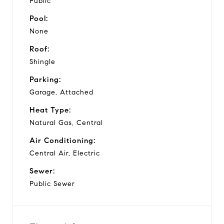
Public
Pool:
None
Roof:
Shingle
Parking:
Garage, Attached
Heat Type:
Natural Gas, Central
Air Conditioning:
Central Air, Electric
Sewer:
Public Sewer