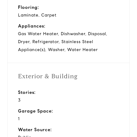
Flooring:
Laminate, Carpet
Appliances:
Gas Water Heater, Dishwasher, Disposal,
Dryer, Refrigerator, Stainless Steel
Appliance(s), Washer, Water Heater
Exterior & Building
Stories:
3
Garage Space:
1
Water Source: