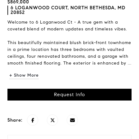
$869,000
6 LOGANWOOD COURT, NORTH BETHESDA, MD
20852
Welcome to 6 Loganwood Ct - A true gem with a
coveted blend of modern updates and timeless vibes.
This beautifully maintained blush brick-front townhome
in a prime location has three bedrooms with vaulted
ceilings, four renovated bathrooms, and a garage with
smooth finished flooring. The exterior is enhanced by ...
+ Show More
Request Info
Share: