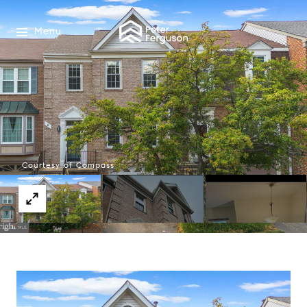
Menu
Courtesy of Compass