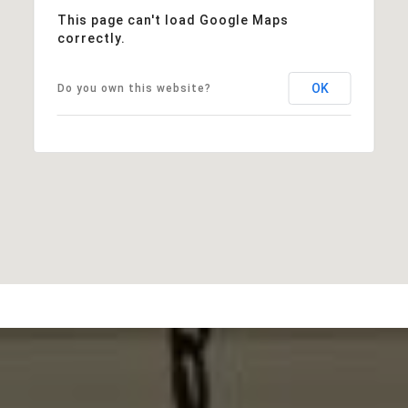
This page can't load Google Maps
correctly.
OK
Do you own this website?