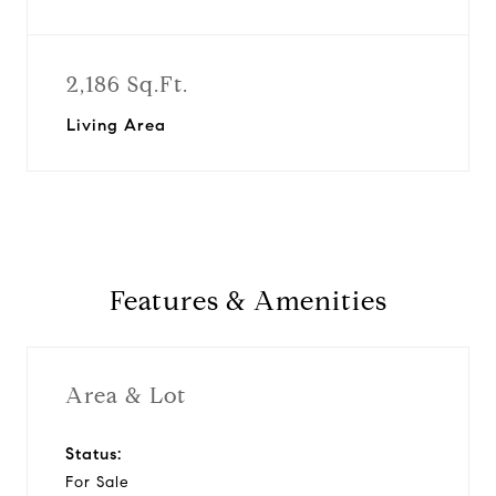
2,186 Sq.Ft.
Living Area
Features & Amenities
Area & Lot
Status:
For Sale