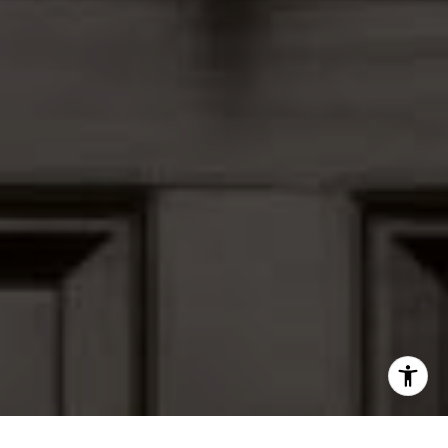
I agree to be contacted by Peter Ferguson via call, email,
and text for real estate services. To opt out, you can reply
'stop' at any time or reply 'help' for assistance. You can