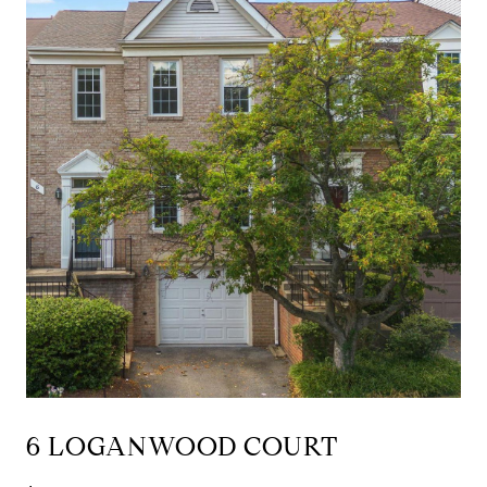
6 LOGANWOOD COURT