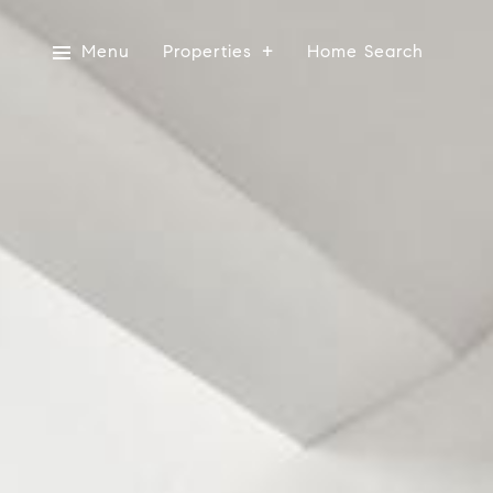
Menu
Properties
Home Search