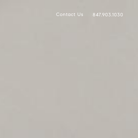
Contact Us
847.903.1030