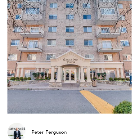
Peter Ferguson