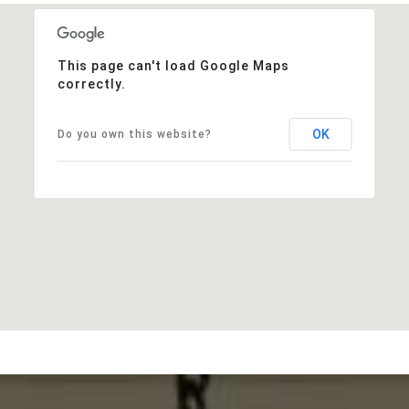
This page can't load Google Maps
correctly.
OK
Do you own this website?