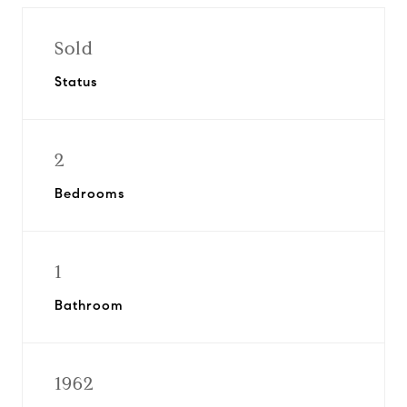
Sold
Status
2
Bedrooms
1
Bathroom
1962