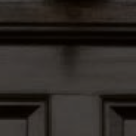
Address
12435 Park Potomac Ave,
Ste R-1 Potomac, MD 20854
Peter Ferguson