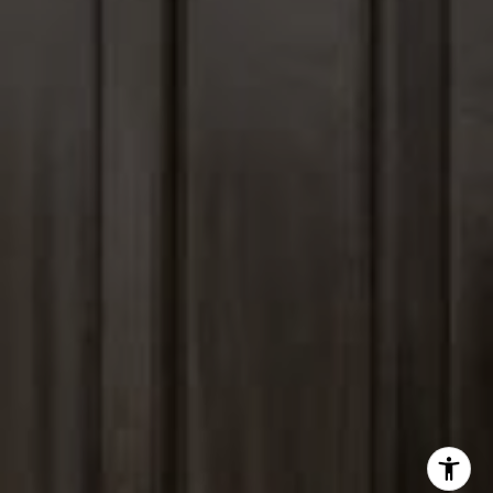
(847) 903-1030
[email protected]