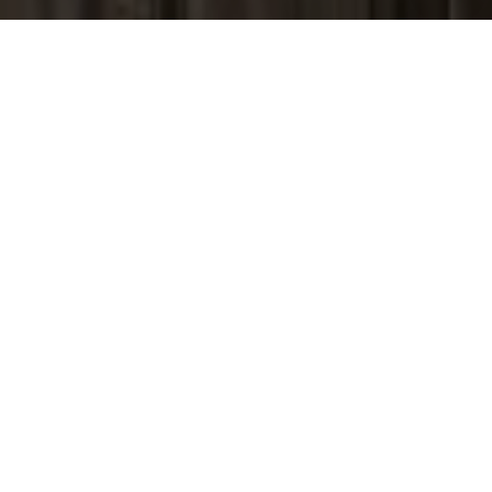
I agree to be contacted by Peter Ferguson via call, email,
and text for real estate services. To opt out, you can reply
'stop' at any time or reply 'help' for assistance. You can
also click the unsubscribe link in the emails. Message and
data rates may apply. Message frequency may vary.
Privacy Policy
.
Contact Us