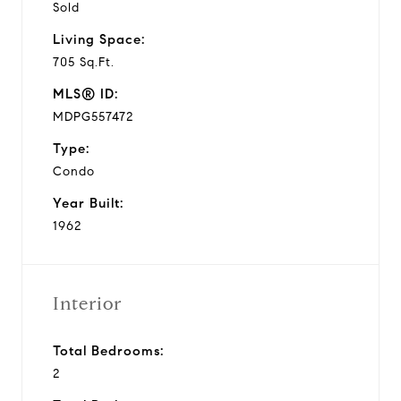
Sold
Living Space:
705 Sq.Ft.
MLS® ID:
MDPG557472
Type:
Condo
Year Built:
1962
Interior
Total Bedrooms:
2