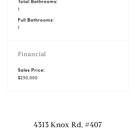
Total Bathrooms:
1
Full Bathrooms:
1
Financial
Sales Price:
$230,000
4313 Knox Rd, #407