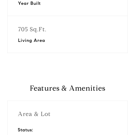
Year Built
705 Sq.Ft.
Living Area
Features & Amenities
Area & Lot
Status: