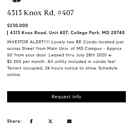
4313 Knox Rd, #407
$230,000
4313 Knox Road, Unit 407, College Park, MD 20740
INVESTOR ALERT!!!! Lovely two BR Condo located just
across Street from Main Univ. of MD Campus - Approx
50' from your door. Leased thru July 28th 2020 w
$2,200 per month. All utility included in condo fee!
Tenant occupied, 24 hours notice to show. Schedule
online.
Request Info
Share: