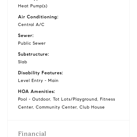
Heat Pump(s)
Air Conditioning:
Central A/C
Sewer:
Public Sewer
Substructure:
Slab
Disability Features:
Level Entry - Main
HOA Amenities:
Pool - Outdoor, Tot Lots/Playground, Fitness
Center, Community Center, Club House
Financial