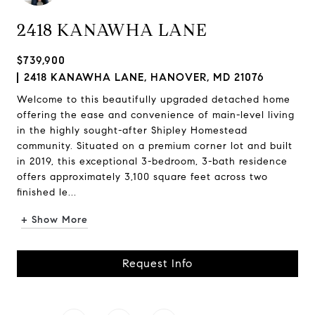
2418 KANAWHA LANE
$739,900
2418 KANAWHA LANE, HANOVER, MD 21076
Welcome to this beautifully upgraded detached home
offering the ease and convenience of main-level living
in the highly sought-after Shipley Homestead
community. Situated on a premium corner lot and built
in 2019, this exceptional 3-bedroom, 3-bath residence
offers approximately 3,100 square feet across two
finished le...
+ Show More
Request Info