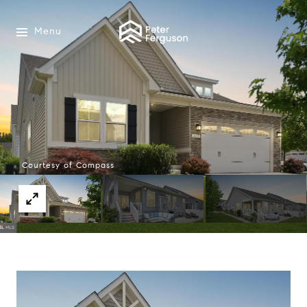
Menu
Courtesy of Compass