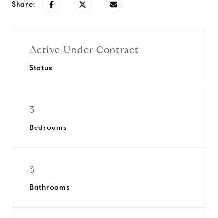
Share:
Active Under Contract
Status
3
Bedrooms
3
Bathrooms