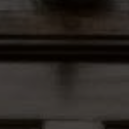
Address
12435 Park Potomac Ave,
Ste R-1 Potomac, MD 20854
Peter Ferguson
(847) 903-1030
[email protected]