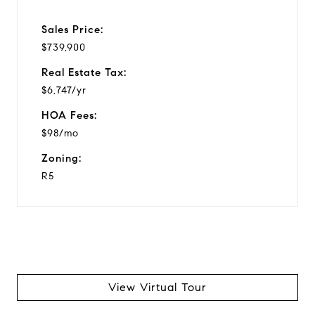
Sales Price:
$739,900
Real Estate Tax:
$6,747/yr
HOA Fees:
$98/mo
Zoning:
R5
View Virtual Tour