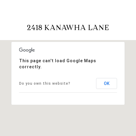
2418 KANAWHA LANE
This page can't load Google Maps
correctly.
OK
Do you own this website?