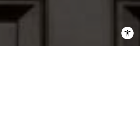
I agree to be contacted by Peter Ferguson via call, email,
and text for real estate services. To opt out, you can reply
'stop' at any time or reply 'help' for assistance. You can
also click the unsubscribe link in the emails. Message and
data rates may apply. Message frequency may vary.
Privacy Policy
.
Contact Us