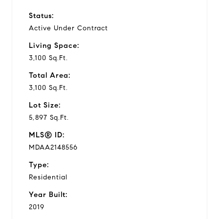
Status:
Active Under Contract
Living Space:
3,100 Sq.Ft.
Total Area:
3,100 Sq.Ft.
Lot Size:
5,897 Sq.Ft.
MLS® ID:
MDAA2148556
Type:
Residential
Year Built:
2019