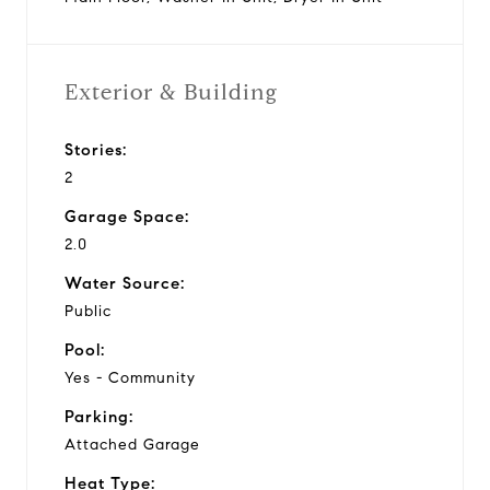
Exterior & Building
Stories:
2
Garage Space:
2.0
Water Source:
Public
Pool:
Yes - Community
Parking:
Attached Garage
Heat Type: