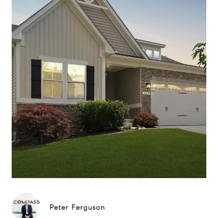
Peter Ferguson