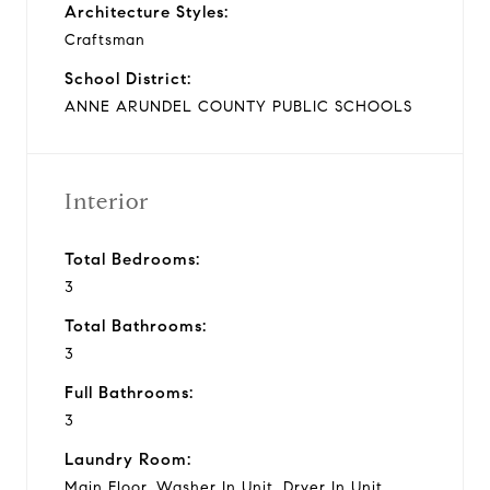
Architecture Styles:
Craftsman
School District:
ANNE ARUNDEL COUNTY PUBLIC SCHOOLS
Interior
Total Bedrooms:
3
Total Bathrooms:
3
Full Bathrooms:
3
Laundry Room:
Main Floor, Washer In Unit, Dryer In Unit