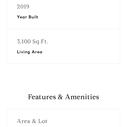
2019
Year Built
3,100 Sq.Ft.
Living Area
Features & Amenities
Area & Lot