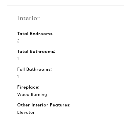
Interior
Total Bedrooms:
2
Total Bathrooms:
1
Full Bathrooms:
1
Fireplace:
Wood Burning
Other Interior Features:
Elevator