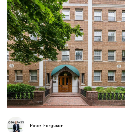
Peter Ferguson