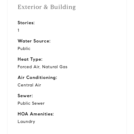
Exterior & Building
Stories:
1
Water Source:
Public
Heat Type:
Forced Air, Natural Gas
Air Conditioning:
Central Air
Sewer:
Public Sewer
HOA Amenities:
Laundry