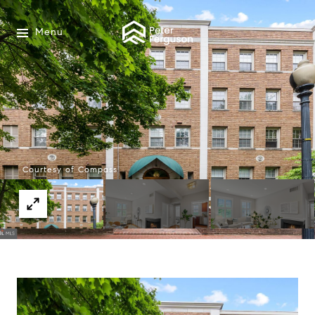
Menu
Courtesy of Compass