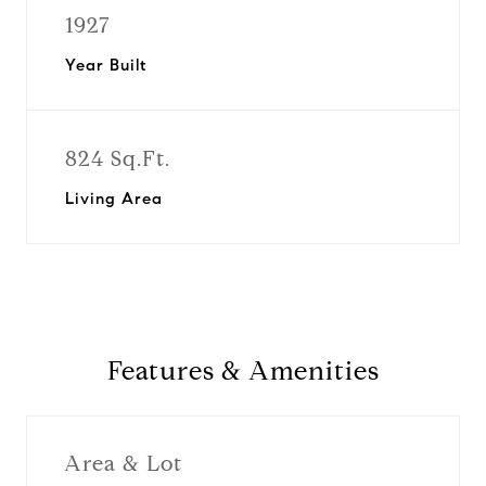
1927
Year Built
824 Sq.Ft.
Living Area
Features & Amenities
Area & Lot