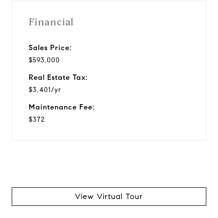
Financial
Sales Price:
$593,000
Real Estate Tax:
$3,401/yr
Maintenance Fee:
$372
View Virtual Tour