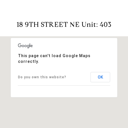
18 9TH STREET NE Unit: 403
This page can't load Google Maps
correctly.
OK
Do you own this website?