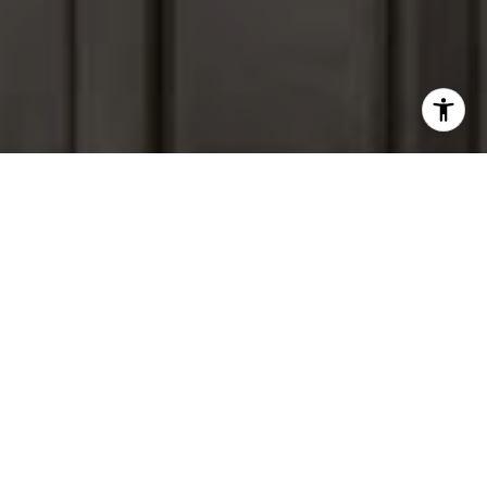
I agree to be contacted by Peter Ferguson via call, email,
and text for real estate services. To opt out, you can reply
'stop' at any time or reply 'help' for assistance. You can
also click the unsubscribe link in the emails. Message and
data rates may apply. Message frequency may vary.
Privacy Policy
.
Contact Us