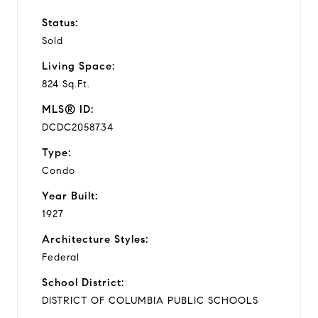
Status:
Sold
Living Space:
824 Sq.Ft.
MLS® ID:
DCDC2058734
Type:
Condo
Year Built:
1927
Architecture Styles:
Federal
School District:
DISTRICT OF COLUMBIA PUBLIC SCHOOLS