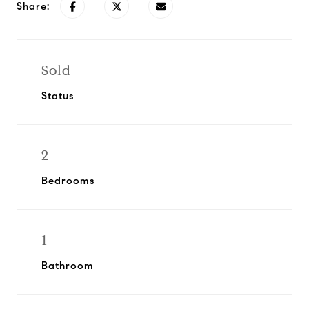
Share:
Sold
Status
2
Bedrooms
1
Bathroom