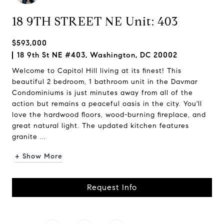
18 9TH STREET NE Unit: 403
$593,000
18 9th St NE #403, Washington, DC 20002
Welcome to Capitol Hill living at its finest! This
beautiful 2 bedroom, 1 bathroom unit in the Davmar
Condominiums is just minutes away from all of the
action but remains a peaceful oasis in the city. You'll
love the hardwood floors, wood-burning fireplace, and
great natural light. The updated kitchen features
granite ...
+ Show More
Request Info