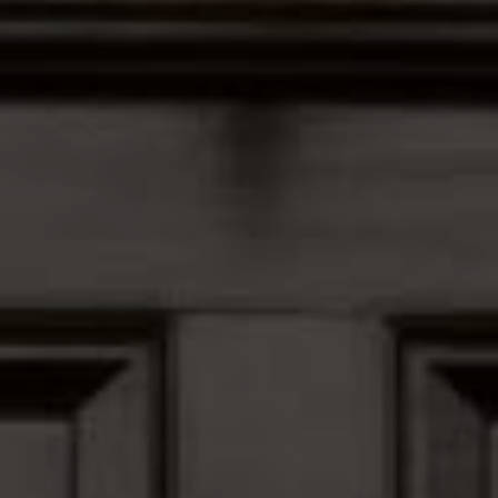
Address
12435 Park Potomac Ave,
Ste R-1 Potomac, MD 20854
Peter Ferguson
(847) 903-1030
[email protected]