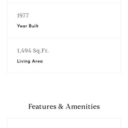
1977
Year Built
1,494 Sq.Ft.
Living Area
Features & Amenities