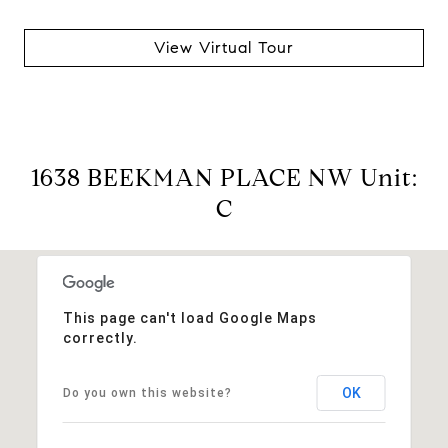
View Virtual Tour
1638 BEEKMAN PLACE NW Unit:
C
This page can't load Google Maps
correctly.
OK
Do you own this website?