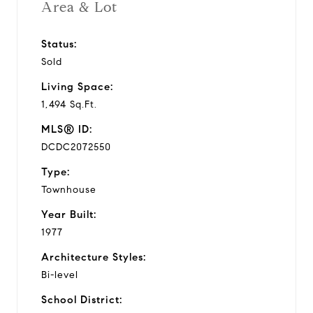
Area & Lot
Status:
Sold
Living Space:
1,494 Sq.Ft.
MLS® ID:
DCDC2072550
Type:
Townhouse
Year Built:
1977
Architecture Styles:
Bi-level
School District: