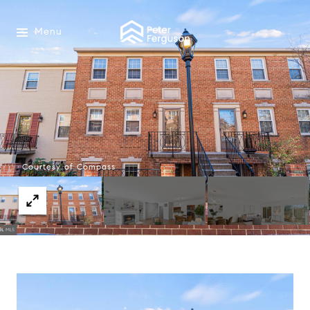
Menu
Courtesy of Compass