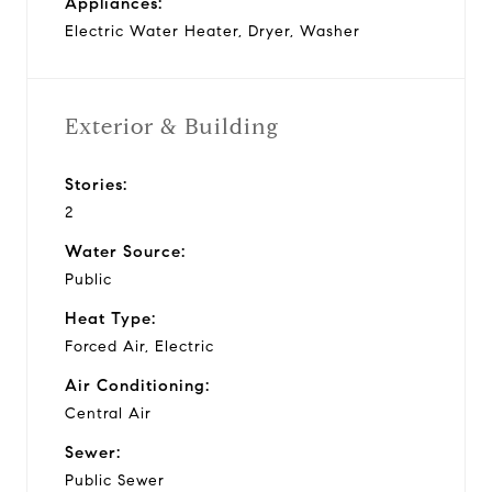
Appliances:
Electric Water Heater, Dryer, Washer
Exterior & Building
Stories:
2
Water Source:
Public
Heat Type:
Forced Air, Electric
Air Conditioning:
Central Air
Sewer:
Public Sewer