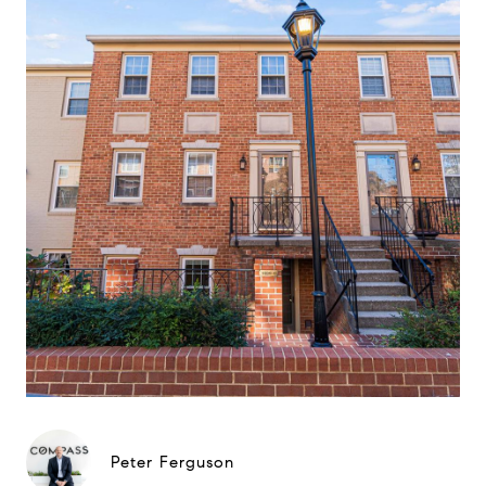
Peter Ferguson