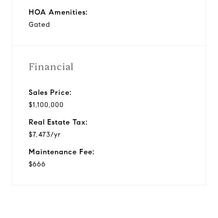
HOA Amenities:
Gated
Financial
Sales Price:
$1,100,000
Real Estate Tax:
$7,473/yr
Maintenance Fee:
$666