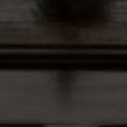
Address
12435 Park Potomac Ave,
Ste R-1 Potomac, MD 20854
Peter Ferguson
(847) 903-1030
[email protected]