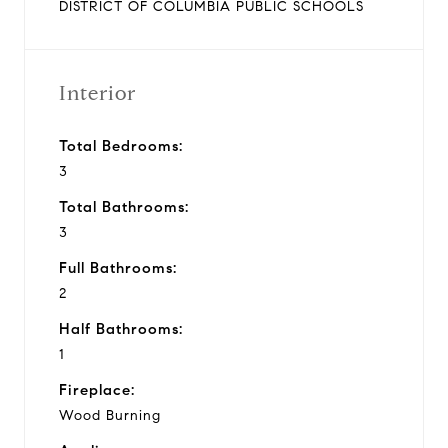
DISTRICT OF COLUMBIA PUBLIC SCHOOLS
Interior
Total Bedrooms:
3
Total Bathrooms:
3
Full Bathrooms:
2
Half Bathrooms:
1
Fireplace:
Wood Burning