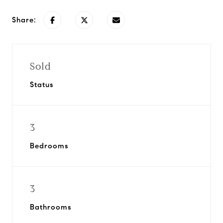
Share:
Sold
Status
3
Bedrooms
3
Bathrooms