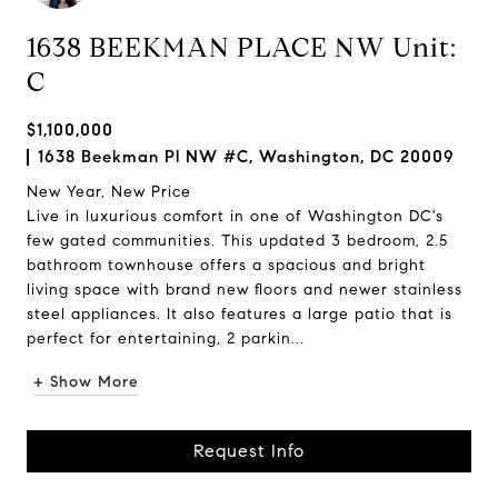
1638 BEEKMAN PLACE NW Unit:
C
$1,100,000
1638 Beekman Pl NW #C, Washington, DC 20009
New Year, New Price
Live in luxurious comfort in one of Washington DC's
few gated communities. This updated 3 bedroom, 2.5
bathroom townhouse offers a spacious and bright
living space with brand new floors and newer stainless
steel appliances. It also features a large patio that is
perfect for entertaining, 2 parkin...
+ Show More
Request Info