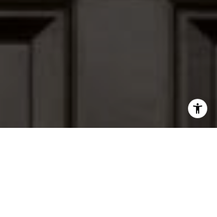
I agree to be contacted by Peter Ferguson via call, email,
and text for real estate services. To opt out, you can reply
'stop' at any time or reply 'help' for assistance. You can
also click the unsubscribe link in the emails. Message and
data rates may apply. Message frequency may vary.
Privacy Policy
.
Contact Us