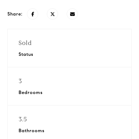
Share:
Sold
Status
3
Bedrooms
3.5
Bathrooms