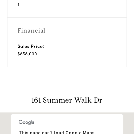
1
Financial
Sales Price:
$656,000
161 Summer Walk Dr
This page can't load Google Maps