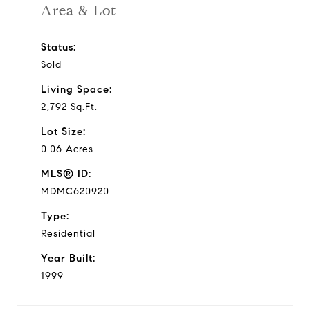
Area & Lot
Status:
Sold
Living Space:
2,792 Sq.Ft.
Lot Size:
0.06 Acres
MLS® ID:
MDMC620920
Type:
Residential
Year Built:
1999