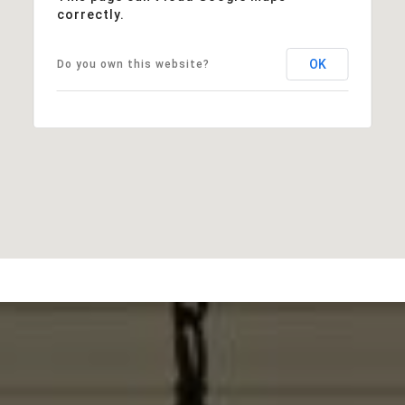
correctly.
OK
Do you own this website?