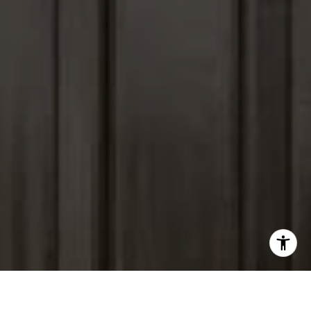
I agree to be contacted by Peter Ferguson via call, email,
and text for real estate services. To opt out, you can reply
'stop' at any time or reply 'help' for assistance. You can
also click the unsubscribe link in the emails. Message and
data rates may apply. Message frequency may vary.