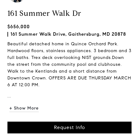
161 Summer Walk Dr
$656,000
161 Summer Walk Drive, Gaithersburg, MD 20878
Beautiful detached home in Quince Orchard Park.
Hardwood floors, stainless appliances. 3 bedroom and 3
full baths. Trex deck overlooking NIST grounds.Down
the street from the community pool and clubhouse.
Walk to the Kentlands and a short distance from
Downtown Crown. OFFERS ARE DUE THURSDAY MARCH
6 AT 12:00 PM.
...
+ Show More
Request Info