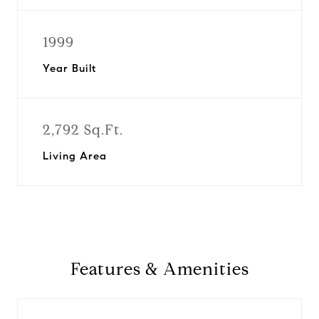
1999
Year Built
2,792 Sq.Ft.
Living Area
Features & Amenities