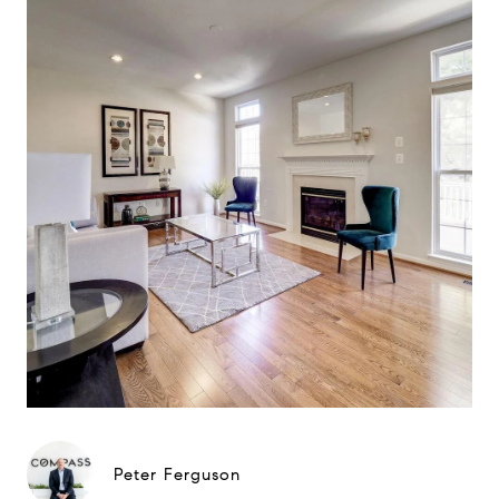
Peter Ferguson