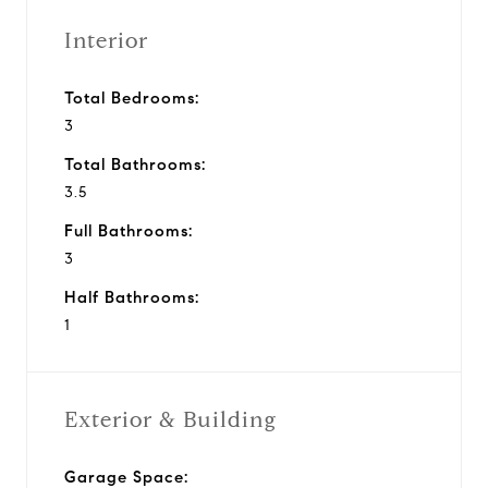
Interior
Total Bedrooms:
3
Total Bathrooms:
3.5
Full Bathrooms:
3
Half Bathrooms:
1
Exterior & Building
Garage Space: