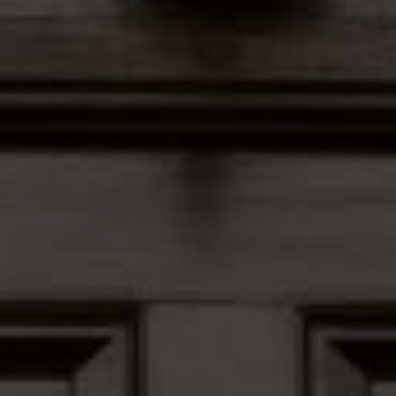
Address
12435 Park Potomac Ave,
Ste R-1 Potomac, MD 20854
Peter Ferguson
(847) 903-1030
[email protected]