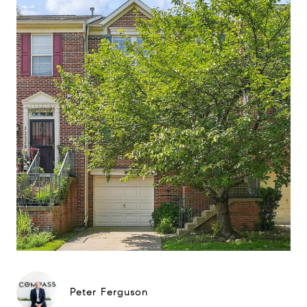
Peter Ferguson