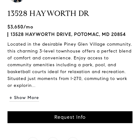
13528 HAYWORTH DR
$3,650/mo
13528 HAYWORTH DRIVE, POTOMAC, MD 20854
Located in the desirable Piney Glen Village community,
this charming 3-level townhouse offers a perfect blend
of comfort and convenience. Enjoy access to
community amenities including a park, pool, and
basketball courts ideal for relaxation and recreation.
Situated just moments from I-270, commuting to work
or explorin...
+ Show More
Request Info