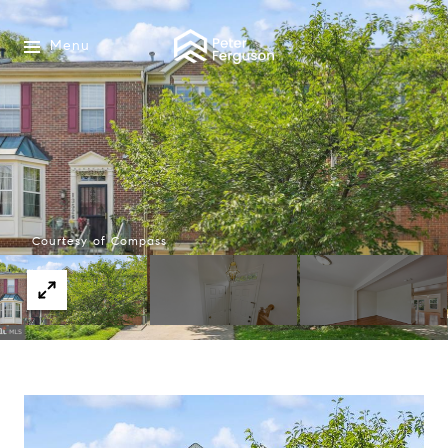
Menu
Courtesy of Compass