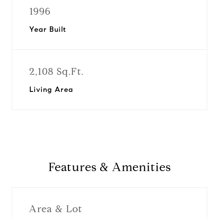
1996
Year Built
2,108 Sq.Ft.
Living Area
Features & Amenities
Area & Lot