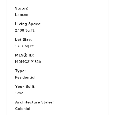
Status:
Leased
Living Space:
2,108 Sq.Ft.
Lot Size:
1,757 Sq.Ft.
MLS® ID:
MDMC2191826
Type:
Residential
Year Built:
1996
Architecture Styles:
Colonial