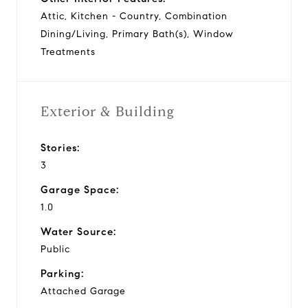
Attic, Kitchen - Country, Combination
Dining/Living, Primary Bath(s), Window
Treatments
Exterior & Building
Stories:
3
Garage Space:
1.0
Water Source:
Public
Parking:
Attached Garage