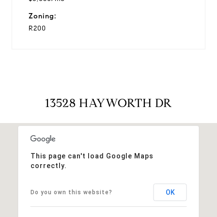
Zoning:
R200
13528 HAYWORTH DR
This page can't load Google Maps
correctly.
OK
Do you own this website?