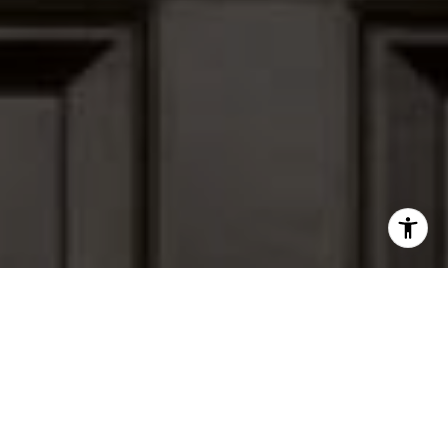
I agree to be contacted by Peter Ferguson via call, email,
and text for real estate services. To opt out, you can reply
'stop' at any time or reply 'help' for assistance. You can
also click the unsubscribe link in the emails. Message and
data rates may apply. Message frequency may vary.
Privacy Policy
.
Contact Us