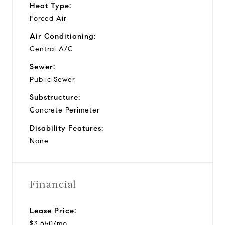
Heat Type:
Forced Air
Air Conditioning:
Central A/C
Sewer:
Public Sewer
Substructure:
Concrete Perimeter
Disability Features:
None
Financial
Lease Price:
$3,650/mo