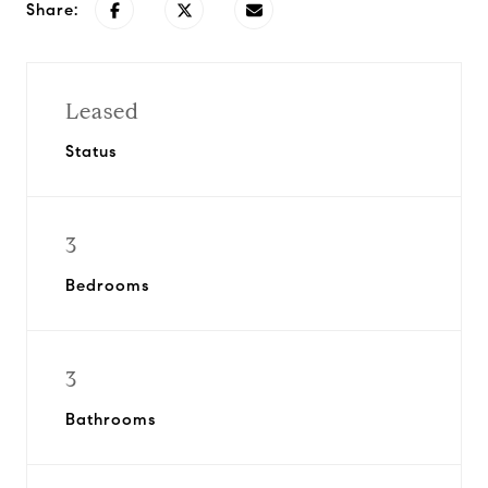
Share:
Leased
Status
3
Bedrooms
3
Bathrooms