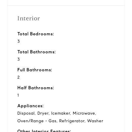
Interior
Total Bedrooms:
3
Total Bathrooms:
3
Full Bathrooms:
2
Half Bathrooms:
1
Appliances:
Disposal, Dryer, Icemaker, Microwave,
Oven/Range - Gas, Refrigerator, Washer
Other Interior Features: