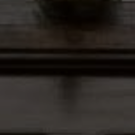
Address
12435 Park Potomac Ave,
Ste R-1 Potomac, MD 20854
Peter Ferguson
(847) 903-1030
[email protected]