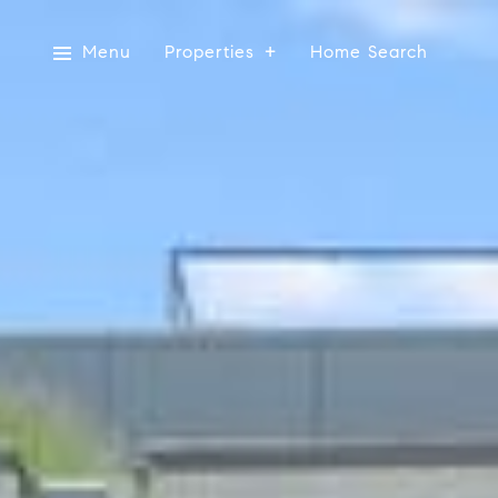
Menu
Properties
Home Search