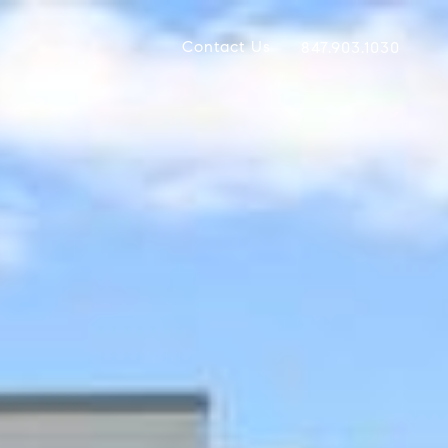
Contact Us
847.903.1030