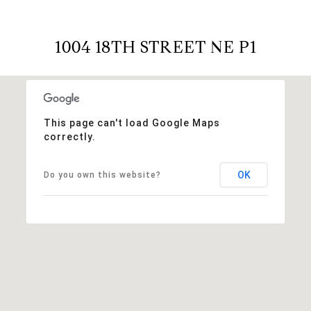
1004 18TH STREET NE P1
This page can't load Google Maps
correctly.
OK
Do you own this website?