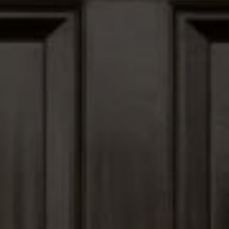
12435 Park Potomac Ave,
Ste R-1 Potomac, MD 20854
Peter Ferguson
(847) 903-1030
[email protected]