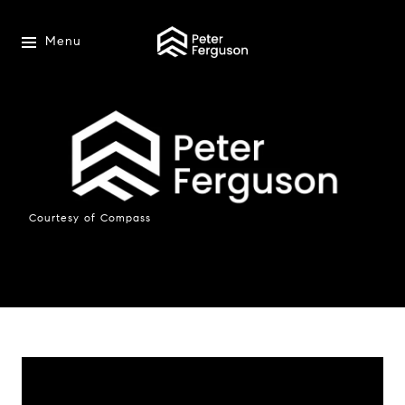
Menu
Courtesy of Compass