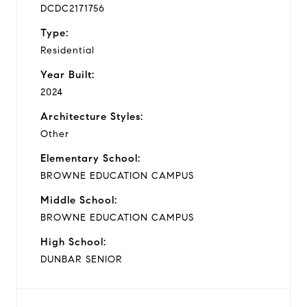
DCDC2171756
Type:
Residential
Year Built:
2024
Architecture Styles:
Other
Elementary School:
BROWNE EDUCATION CAMPUS
Middle School:
BROWNE EDUCATION CAMPUS
High School:
DUNBAR SENIOR