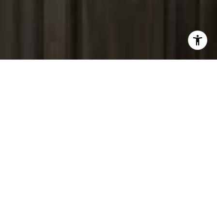
I agree to be contacted by Peter Ferguson via call, email,
and text for real estate services. To opt out, you can reply
'stop' at any time or reply 'help' for assistance. You can
also click the unsubscribe link in the emails. Message and
data rates may apply. Message frequency may vary.
Privacy Policy
.
Contact Us