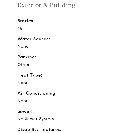
Exterior & Building
Stories:
45
Water Source:
None
Parking:
Other
Heat Type:
None
Air Conditioning:
None
Sewer:
No Sewer System
Disability Features: