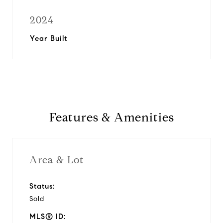
2024
Year Built
Features & Amenities
Area & Lot
Status:
Sold
MLS® ID: