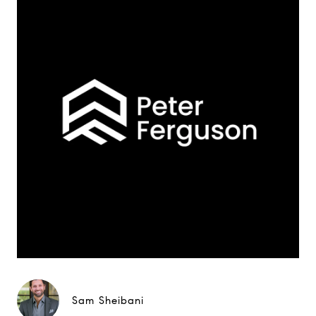
Sam Sheibani