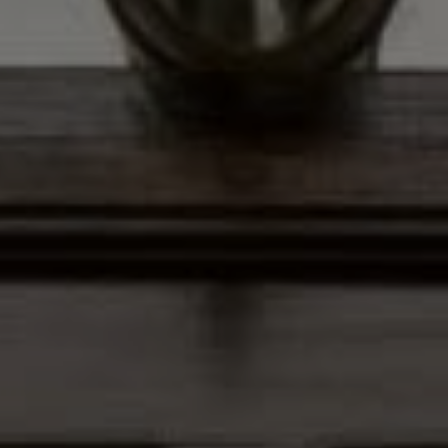
Address