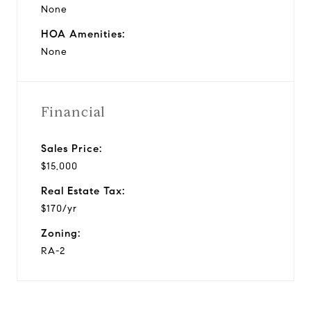
None
HOA Amenities:
None
Financial
Sales Price:
$15,000
Real Estate Tax:
$170/yr
Zoning:
RA-2