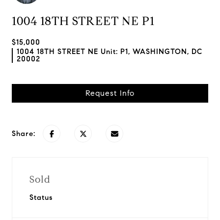
1004 18TH STREET NE P1
$15,000
1004 18TH STREET NE Unit: P1, WASHINGTON, DC
20002
Request Info
Share:
Sold
Status