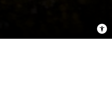
I agree to be contacted by Peter Ferguson via call, email,
and text for real estate services. To opt out, you can reply
'stop' at any time or reply 'help' for assistance. You can
Welcome to Shaw
also click the unsubscribe link in the emails. Message and
data rates may apply. Message frequency may vary.
Privacy Policy
.
Historic heritage meets urban renewal.
Contact Us
Shaw was mostly developed in the early 1900s
with urban residential streets and bustling
commercial districts, side by side. It was the
home to cultural luminaries before the Harlem
Renaissance and has held on to that proud
heritage despite economic decline in the 1980s.