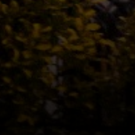
Address
12435 Park Potomac Ave,
Ste R-1 Potomac, MD 20854
Peter Ferguson
(847) 903-1030
[email protected]