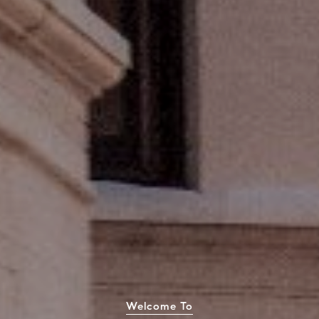
Welcome To