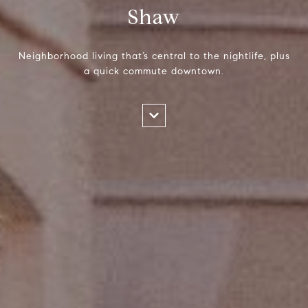
Shaw
Neighborhood living that’s central to the nightlife, plus
a quick commute downtown.