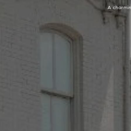
A charmin