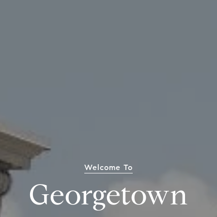
Welcome To
Georgetown