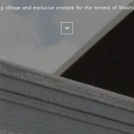
g village and exclusive enclave for the toniest of Washi