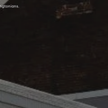
ngtonians.