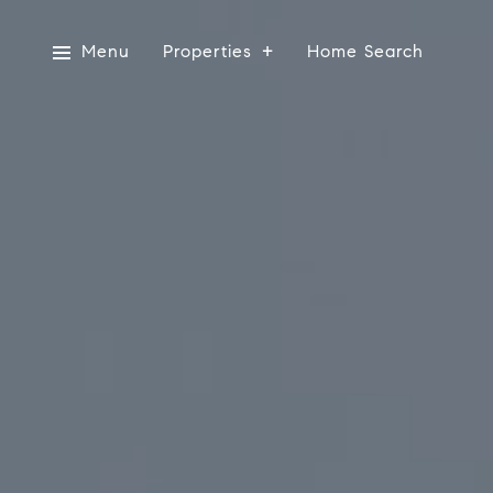
Menu
Properties
Home Search