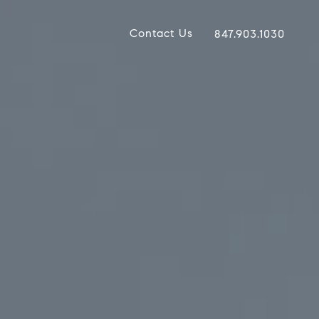
Contact Us
847.903.1030